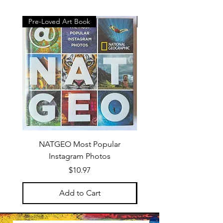
Pre-Loved Art Book
Gift Sets
NATGEO Most Popular
The Studio Starter: Ac
Instagram Photos
Price
$10.97
Add to Cart