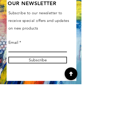
OUR NEWSLETTER
Subscribe to our newsletter to
receive special offers and updates
on new products
Email
Subscribe
SHOP
Gallery