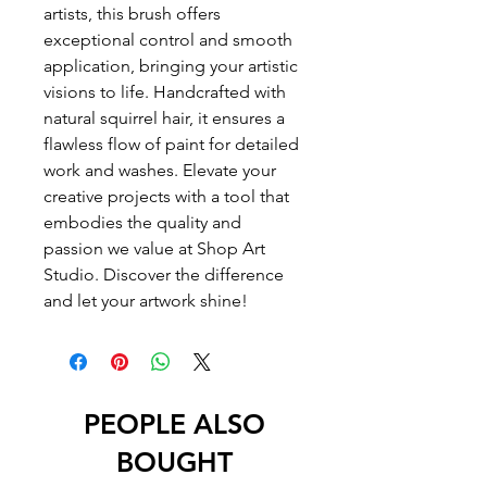
artists, this brush offers 
exceptional control and smooth 
application, bringing your artistic 
visions to life. Handcrafted with 
natural squirrel hair, it ensures a 
flawless flow of paint for detailed 
work and washes. Elevate your 
creative projects with a tool that 
embodies the quality and 
passion we value at Shop Art 
Studio. Discover the difference 
and let your artwork shine!
PEOPLE ALSO
BOUGHT