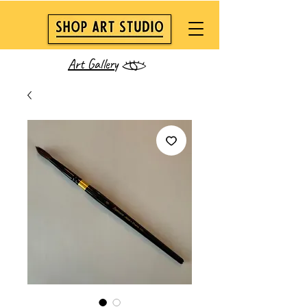
Art Gallery