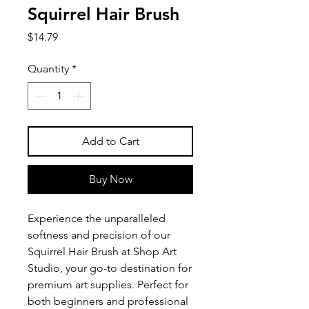
Squirrel Hair Brush
Price
$14.79
Quantity
*
Add to Cart
Buy Now
Experience the unparalleled 
softness and precision of our 
Squirrel Hair Brush at Shop Art 
Studio, your go-to destination for 
premium art supplies. Perfect for 
both beginners and professional 