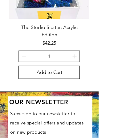
The Studio Starter: Acrylic
Edition
Price
$42.25
Add to Cart
OUR NEWSLETTER
Subscribe to our newsletter to
receive special offers and updates
on new products