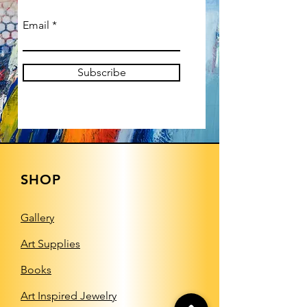
Email
Subscribe
SHOP
Gallery
Art Supplies
Books
Art Inspired Jewelry