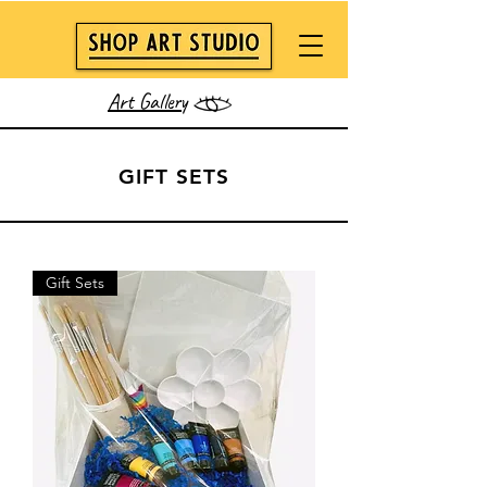
Art Gallery
GIFT SETS
Gift Sets