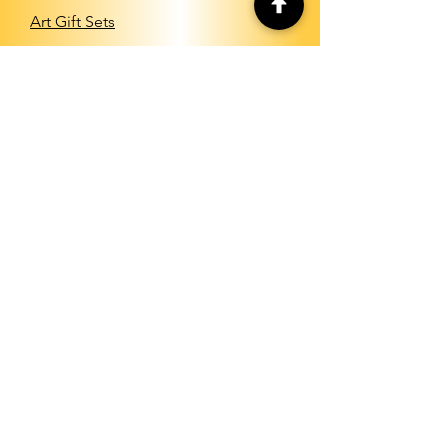
Art Gift Sets
INFO
Shipping & Returns
Store Policy
Payment Methods
FAQ
About Us
CONTACT
info@shopartstudio.com
Send us your art